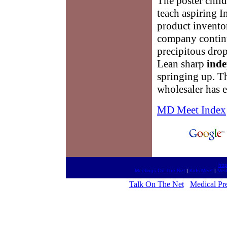
The poster chil
teach aspiring I
product invento
company continue
precipitous drop
Lean sharp
inde
springing up. 
wholesaler has e
MD Meet Index
htt
Meetings On The Net
|
Kids Meet
|
Med
Talk On The Net
Medical Pre