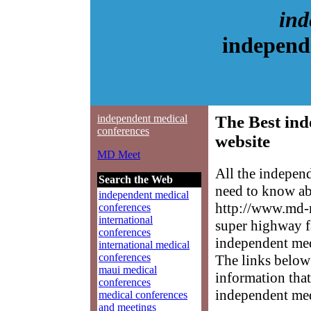
ind
independ
independent medical
The Best ind
conferences
website
MD Meet
All the indepen
Search the Web
need to know abo
independent medical
http://www.md-m
conferences
international
super highway f
conferences
independent medi
international medical
conferences
The links below 
maui medical
information that
conferences
independent med
medical conferences
and meetings