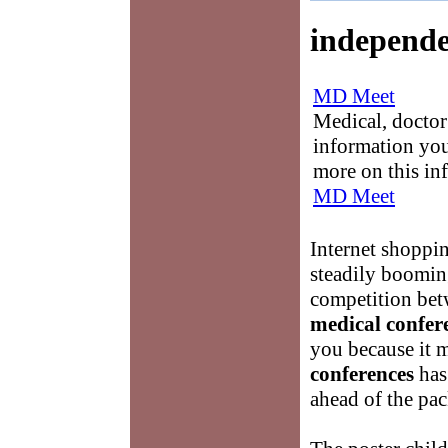
independe
MD Meet
Medical, doctor 
information you
more on this in
MD Meet
Internet shoppi
steadily boomin
competition bet
medical confer
you because it 
conferences
has 
ahead of the pac