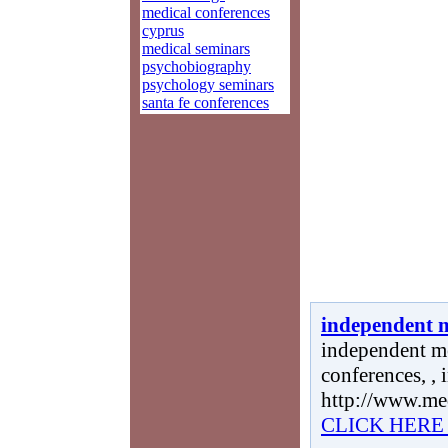
medical conferences
cyprus
medical seminars
psychobiography
psychology seminars
santa fe conferences
independent m
independent me
conferences, ,
http://www.me
CLICK HERE