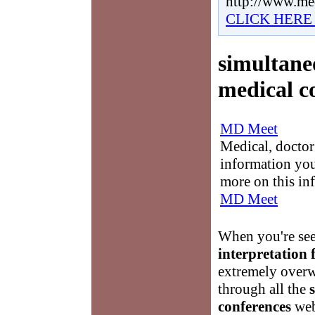
http://www.me
CLICK HERE
simultane
medical c
MD Meet
Medical, doctor 
information you
more on this in
MD Meet
When you're se
interpretation 
extremely overw
through all the
conferences
web