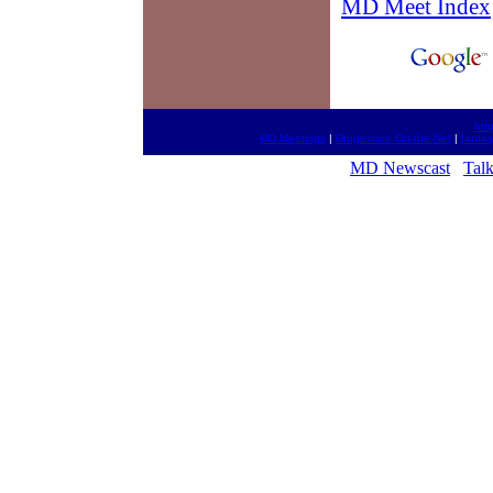
MD Meet Index
htt
MD Meetings
|
Drugestore On-the-Net
|
fantas
MD Newscast
Tal