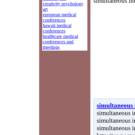
simultaneous int
creativity psychology
art
european medical
conferences
hawaii medical
conferences
healthcare medical
conferences and
meetings
simultaneous 
simultaneous in
simultaneous in
simultaneous i