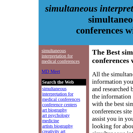
simultaneous interpre
simultaneo
conferences 
simultaneous
The Best sim
interpretation for
conferences 
medical conferences
MD Meet
All the simultan
information you
Search the Web
and researched 
simultaneous
interpretation for
the information
medical conferences
with the best si
conference centers
art biography
conferences site
art psychology
assist you in yo
medicine
looking for abo
artists biography
creativity art