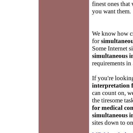
finest ones that
you want them.
We know how cru
for
simultaneou
Some Internet si
simultaneous in
requirements in 
If you're lookin
interpretation 
can count on, w
the tiresome tas
for medical co
simultaneous in
sites down to on