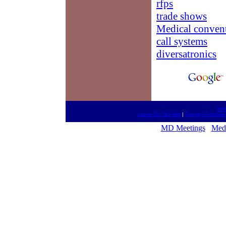
rfps
trade shows
Medical conven
call systems
diversatronics
htt
Listen On The Net
|
Fantasy Football 
MD Meetings
Medi