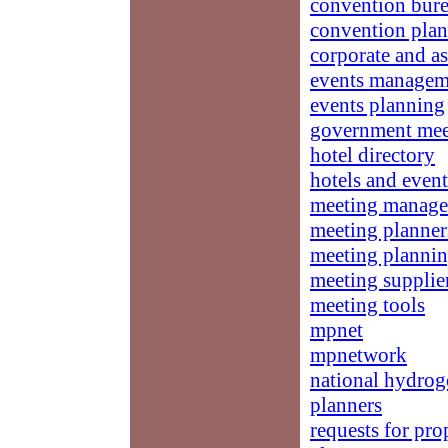
convention bur
convention plan
corporate and a
events managem
events planning
government mee
hotel directory
hotels and event
meeting manag
meeting planner
meeting planni
meeting supplie
meeting tools
mpnet
mpnetwork
national hydrog
planners
requests for pro