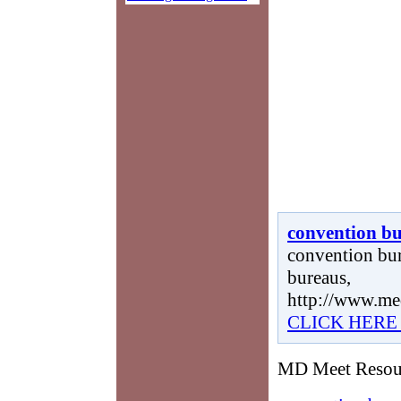
convention b
convention bur
bureaus,
http://www.me
CLICK HERE
MD Meet Resourc