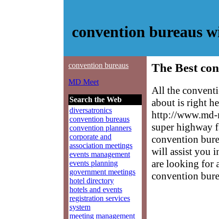
convention bureaus 
convention bureaus
The Best con
MD Meet
All the convent
Search the Web
about is right h
diversatronics
http://www.md-m
convention bureaus
super highway f
convention planners
corporate and
convention burea
association meetings
will assist you 
events management
are looking for 
events planning
government meetings
convention bure
hotel directory
hotels and events
registration services
system
meeting management