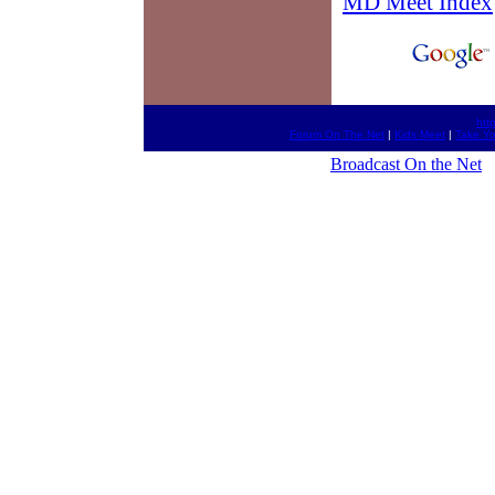
MD Meet Index
htt
Forum On The Net
|
Kids Meet
|
Take Y
Broadcast On the Net