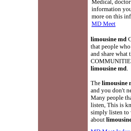
Medical, doctor 
information you
more on this in
MD Meet
limousine md
C
that people who 
and share what
COMMUNITIES an
limousine md
.
The
limousine
and you don't ne
Many people tha
listen, This is
simply listen to
about
limousin