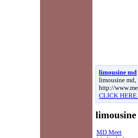
limousine md
limousine md, 
http://www.me
CLICK HERE
limousin
MD Meet