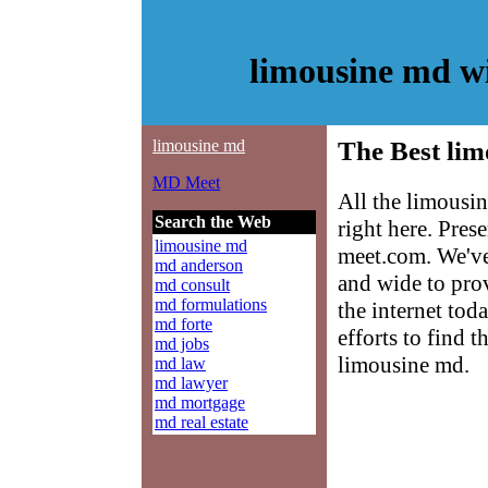
limousine md w
limousine md
The Best lim
MD Meet
All the limousi
Search the Web
right here. Pre
limousine md
meet.com. We've
md anderson
and wide to pro
md consult
md formulations
the internet tod
md forte
efforts to find 
md jobs
limousine md.
md law
md lawyer
md mortgage
md real estate