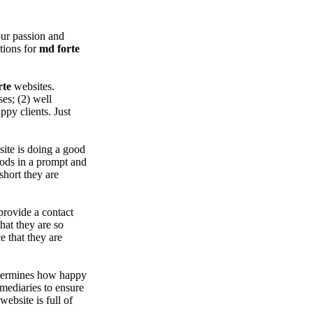
ur passion and
ations for
md forte
rte
websites.
es; (2) well
py clients. Just
ite is doing a good
oods in a prompt and
short they are
provide a contact
hat they are so
 that they are
etermines how happy
rmediaries to ensure
ebsite is full of