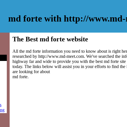
md forte with http://www.md
The Best md forte website
All the md forte information you need to know about is right he
researched by http://www.md-meet.com. We've searched the inf
highway far and wide to provide you with the best md forte site 
today. The links below will assist you in your efforts to find the
are looking for about
md forte.
s
ing