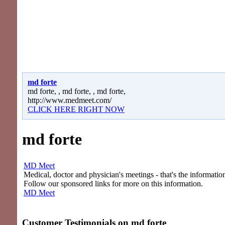
md forte
md forte, , md forte, , md forte,
http://www.medmeet.com/
CLICK HERE RIGHT NOW
md forte
MD Meet
Medical, doctor and physician's meetings - that's the information
Follow our sponsored links for more on this information.
MD Meet
Customer Testimonials on
md forte