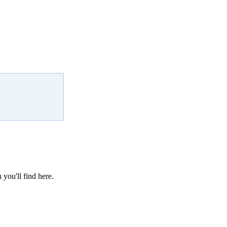
 you'll find here.