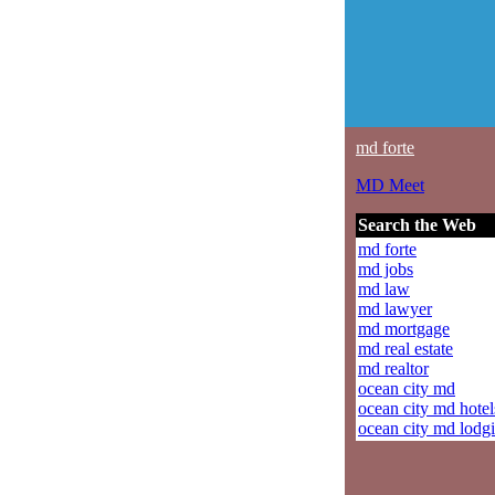
md forte
MD Meet
Search the Web
md forte
md jobs
md law
md lawyer
md mortgage
md real estate
md realtor
ocean city md
ocean city md hotel
ocean city md lodg