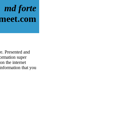
md forte
-meet.com
re. Presented and
ormation super
on the internet
 information that you