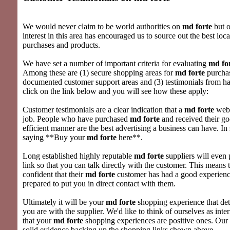
We would never claim to be world authorities on
md forte
but o
interest in this area has encouraged us to source out the best loc
purchases and products.
We have set a number of important criteria for evaluating
md fo
Among these are (1) secure shopping areas for
md forte
purchas
documented customer support areas and (3) testimonials from hap
click on the link below and you will see how these apply:
Customer testimonials are a clear indication that a
md forte
webs
job. People who have purchased
md forte
and received their g
efficient manner are the best advertising a business can have. In 
saying **Buy your
md forte
here**.
Long established highly reputable
md forte
suppliers will even 
link so that you can talk directly with the customer. This means t
confident that their
md forte
customer has had a good experience
prepared to put you in direct contact with them.
Ultimately it will be your
md forte
shopping experience that d
you are with the supplier. We'd like to think of ourselves as inte
that your
md forte
shopping experiences are positive ones. Our w
solid evidence backing up the shopping links shown above.