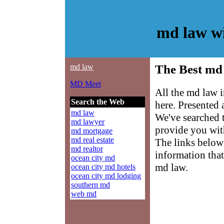
md law w
md law
The Best md 
MD Meet
All the md law 
Search the Web
here. Presented
md law
We've searched 
md lawyer
provide you with
md mortgage
md real estate
The links below 
md realtor
information that
ocean city md
md law.
ocean city md hotels
ocean city md lodging
southern md
web md