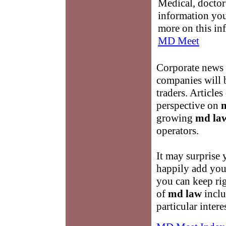
Medical, doctor 
information you
more on this in
MD Meet
Corporate news 
companies will b
traders. Articles
perspective on
growing
md la
operators.
It may surprise 
happily add you t
you can keep rig
of
md law
incl
particular inter