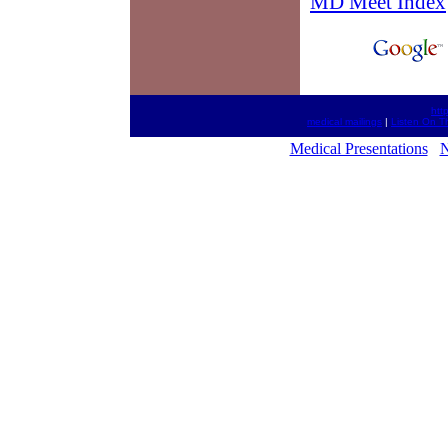
MD Meet Index
htt
medical mailings
|
Listen On T
Medical Presentations
N