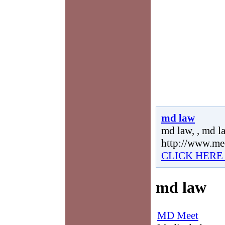
md law
md law, , md la
http://www.me
CLICK HERE
md law
MD Meet