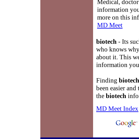
Medical, doctor 
information you
more on this in
MD Meet
biotech
- Its su
who knows why, 
about it. This w
information yo
Finding
biotec
been easier and 
the
biotech
info
MD Meet Index