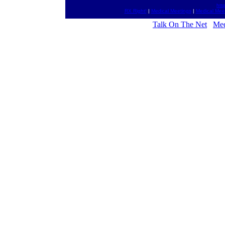
htt
RX Right!
|
Medical Meetings
|
Medical Mee
Talk On The Net
Med