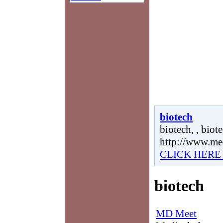
biotech
biotech, , biote
http://www.me
CLICK HERE
biotech
MD Meet