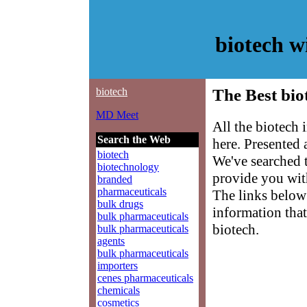
biotech 
biotech
The Best bio
MD Meet
All the biotech 
Search the Web
here. Presented
biotech
We've searched 
biotechnology
provide you with
branded
pharmaceuticals
The links below 
bulk drugs
information that
bulk pharmaceuticals
biotech.
bulk pharmaceuticals
agents
bulk pharmaceuticals
importers
cenes pharmaceuticals
chemicals
cosmetics