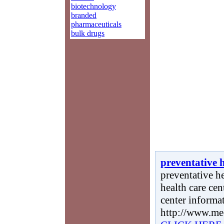
biotechnology
branded
pharmaceuticals
bulk drugs
preventative 
preventative he
health care cen
center informa
http://www.me