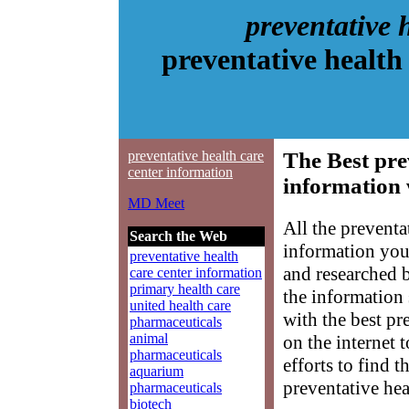
preventative 
preventative health
preventative health care
The Best pre
center information
information 
MD Meet
All the preventa
Search the Web
information you
preventative health
and researched 
care center information
primary health care
the information
united health care
with the best pr
pharmaceuticals
animal
on the internet 
pharmaceuticals
efforts to find 
aquarium
preventative hea
pharmaceuticals
biotech