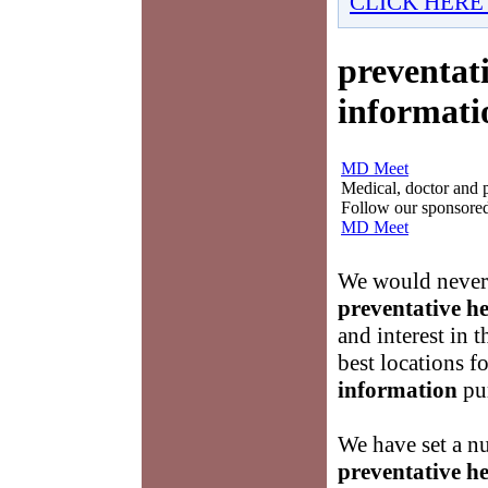
CLICK HERE
preventati
informati
MD Meet
Medical, doctor and ph
Follow our sponsored 
MD Meet
We would never 
preventative he
and interest in 
best locations f
information
pur
We have set a nu
preventative he