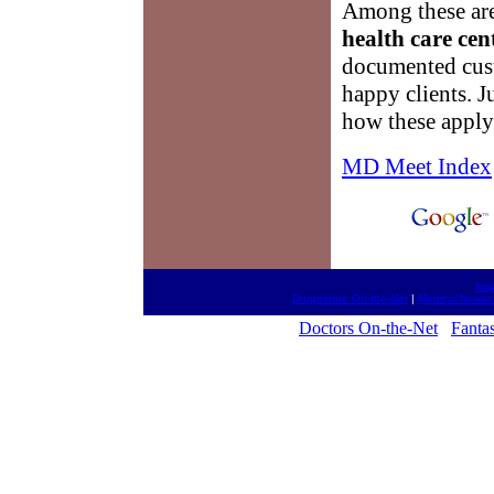
Among these are
health care cen
documented cust
happy clients. J
how these apply
MD Meet Index
htt
Drugestore On-the-Net
|
Medical Newsc
Doctors On-the-Net
Fantas