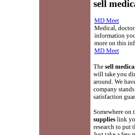
sell medic
MD Meet
Medical, doctor 
information you
more on this in
MD Meet
The
sell medica
will take you di
around. We have 
company stands
satisfaction gua
Somewhere on th
supplies
link yo
research to put t
Just take a few 