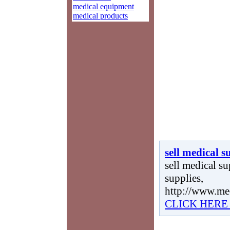
medical equipment
medical products
sell medical s
sell medical sup
supplies,
http://www.me
CLICK HERE