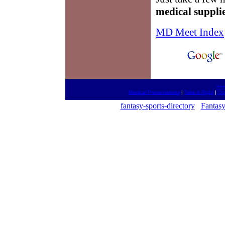
medical suppli
MD Meet Index
htt
Medical Presentations
|
Take It Right
|
Go
fantasy-sports-directory
Fantasy