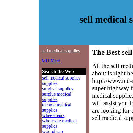
sell medical
sell medical supplies
The Best sell
MD Meet
All the sell me
Search the Web
about is right h
sell medical supplies
http://www.md-m
supplies
super highway fa
surgical supplies
surplus medical
medical supplies
supplies
will assist you 
tacoma medical
are looking for 
supplies
wheelchairs
sell medical sup
wholesale medical
supplies
wound care