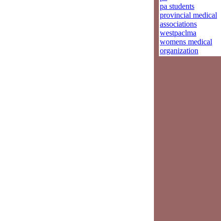
pa students
provincial medical
associations
westpaclma
womens medical
organization