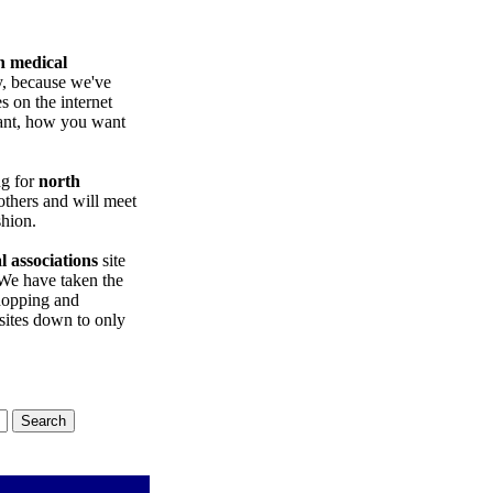
n medical
y, because we've
es on the internet
want, how you want
ng for
north
others and will meet
shion.
 associations
site
We have taken the
opping and
ites down to only