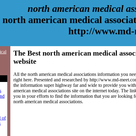
north american medical as
north american medical associat
http://www.md-
ical
The Best north american medical assoc
website
All the north american medical associations information you ne
right here. Presented and researched by http://www.md-meet.c
the information super highway far and wide to provide you with 
american medical associations site on the internet today. The lin
s
you in your efforts to find the information that you are looking 
and
north american medical associations.
l of
s