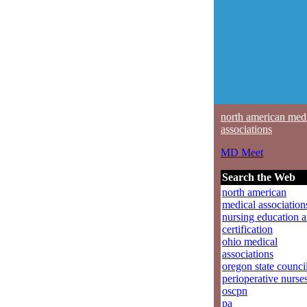
north american med
associations
MD Meet
Search the Web
north american
medical association
nursing education 
certification
ohio medical
associations
oregon state counci
perioperative nurse
oscpn
pa