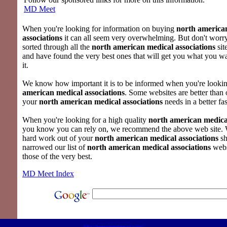
MD Meet
When you're looking for information on buying
north america
associations
it can all seem very overwhelming. But don't worr
sorted through all the
north american medical associations
sit
and have found the very best ones that will get you what you 
it.
We know how important it is to be informed when you're looki
american medical associations
. Some websites are better than 
your
north american medical associations
needs in a better fa
When you're looking for a high quality
north american medical
you know you can rely on, we recommend the above web site. 
hard work out of your
north american medical associations
sh
narrowed our list of
north american medical associations
webs
those of the very best.
MD Meet Index
http://www.medmeet.com/