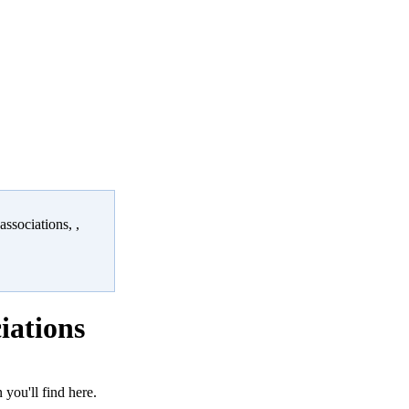
ssociations, ,
iations
 you'll find here.