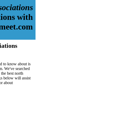
sociations
ions with
meet.com
iations
ed to know about is
om. We've searched
the best north
ks below will assist
for about