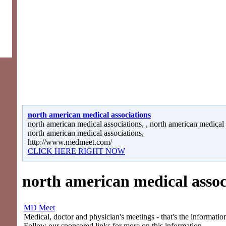
north american medical associations
north american medical associations, , north american medical a
north american medical associations,
http://www.medmeet.com/
CLICK HERE RIGHT NOW
north american medical assoc
MD Meet
Medical, doctor and physician's meetings - that's the information
Follow our sponsored links for more on this information.