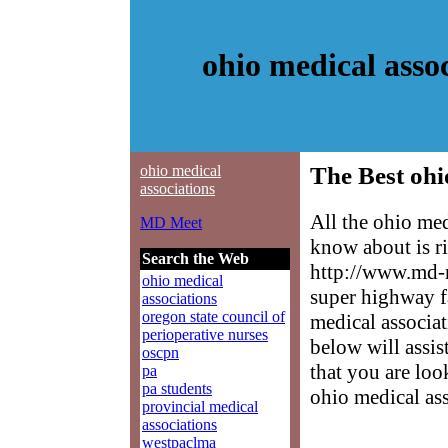
ohio medical asso
ohio medical
The Best ohi
associations
All the ohio med
MD Meet
know about is ri
Search the Web
http://www.md-m
ohio medical
super highway f
associations
oregon state council of
medical associat
perioperative nurses
below will assis
oscpn
that you are loo
pa
pa students
ohio medical ass
provincial medical
associations
westpaclma