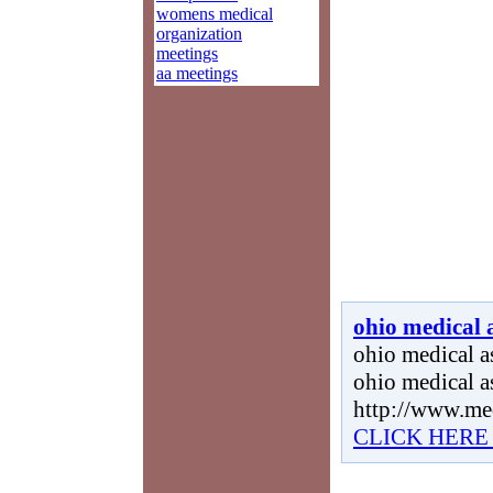
womens medical
organization
meetings
aa meetings
ohio medical 
ohio medical as
ohio medical a
http://www.me
CLICK HERE