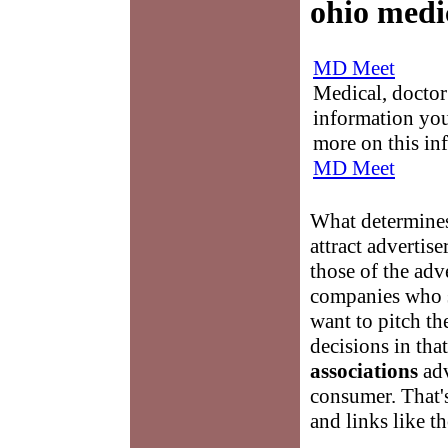
ohio medic
MD Meet
Medical, doctor 
information you
more on this in
MD Meet
What determine
attract adverti
those of the adv
companies who 
want to pitch t
decisions in that
associations
adv
consumer. That'
and links like 