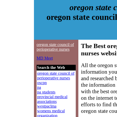
oregon state 
oregon state counci
oregon state council of
The Best ore
perioperative nurses
nurses websi
MD Meet
All the oregon s
Search the Web
information you
oregon state council of
and researched 
perioperative nurses
oscpn
the information
pa
with the best or
pa students
provincial medical
on the internet 
associations
efforts to find 
westpaclma
oregon state cou
womens medical
organization