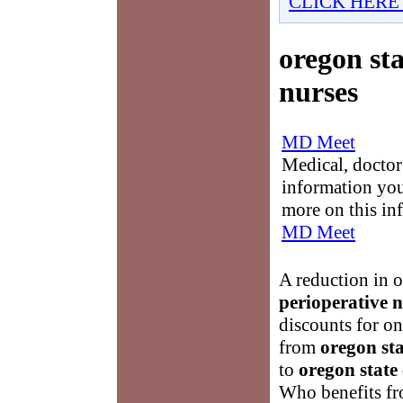
CLICK HERE
oregon sta
nurses
MD Meet
Medical, doctor 
information you
more on this in
MD Meet
A reduction in 
perioperative n
discounts for on
from
oregon sta
to
oregon state 
Who benefits fro