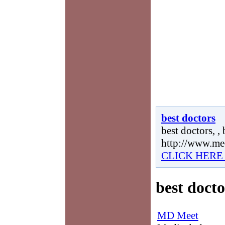
best doctors
best doctors, , 
http://www.me
CLICK HERE
best docto
MD Meet