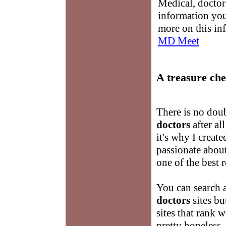
Medical, doctor 
information you
more on this in
MD Meet
A treasure che
There is no doub
doctors
after al
it's why I create
passionate abou
one of the best 
You can search 
doctors
sites bu
sites that rank 
pretty hopeless. 