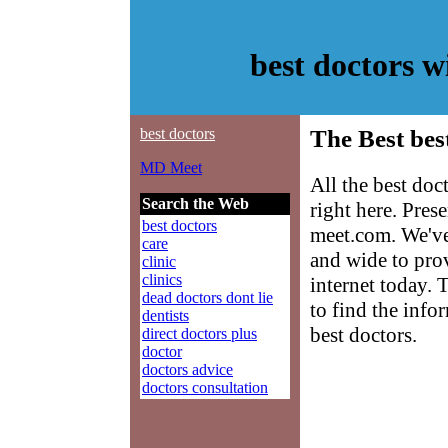
best doctors 
best doctors
The Best bes
MD Meet
All the best do
Search the Web
right here. Pre
best doctors
meet.com. We've
care
and wide to prov
clinic
clinics
internet today. 
dead doctors dont lie
to find the info
dentists
best doctors.
direct doctors plus
doctor
doctors advice
doctors consultation