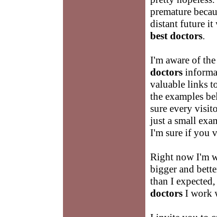
premature becaus
distant future it
best doctors
.
I'm aware of the
doctors
informat
valuable links t
the examples be
sure every visit
just a small exam
I'm sure if you v
Right now I'm 
bigger and better
than I expected,
doctors
I work w