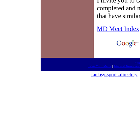
I invite you to c
completed and m
that have simila
MD Meet Index
htt
Take Your Meds
|
Medical Newscast
fantasy-sports-directory