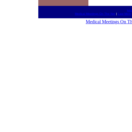
htt
Medical Meetings On The Net
|
Law Meet
Medical Meetings On T