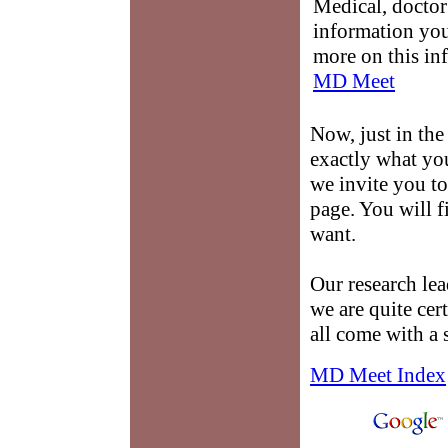
Medical, doctor 
information you
more on this in
MD Meet
Now, just in the
exactly what yo
we invite you to 
page. You will f
want.
Our research lea
we are quite cert
all come with a 
MD Meet Index