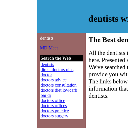
dentists 
dentists
The Best den
MD Meet
All the dentists
Search the Web
here. Presented
dentists
We've searched 
direct doctors plus
provide you with
doctor
doctors advice
The links below 
doctors consultation
information that
doctors diet lowcarb
dentists.
bar dr
doctors office
doctors offices
doctors practice
doctors surgery