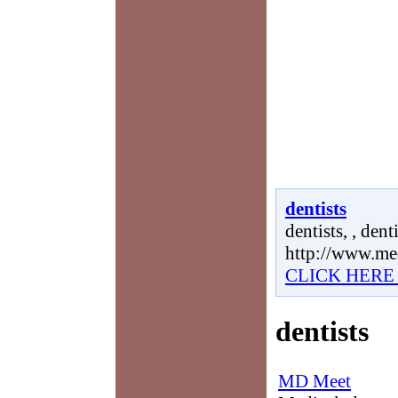
dentists
dentists, , denti
http://www.me
CLICK HERE
dentists
MD Meet