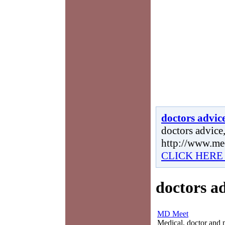
doctors advic
doctors advice,
http://www.me
CLICK HERE
doctors a
MD Meet
Medical, doctor and ph