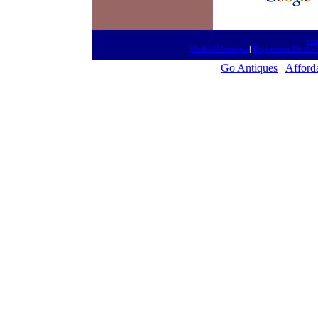
htt
Medical Meetings
|
Drugestore On-the-
Go Antiques
Afford