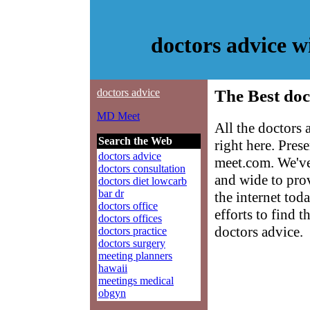
doctors advice 
doctors advice
The Best doc
MD Meet
All the doctors
Search the Web
right here. Pre
doctors advice
meet.com. We've
doctors consultation
and wide to prov
doctors diet lowcarb
bar dr
the internet tod
doctors office
efforts to find 
doctors offices
doctors advice.
doctors practice
doctors surgery
meeting planners
hawaii
meetings medical
obgyn