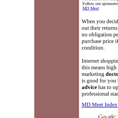
Follow our sponsored 
MD Meet
When you decid
out their retur
no obligation pe
purchase price i
condition.
Internet shoppi
this means high 
marketing
docto
is good for you
advice
has to op
professional sta
MD Meet Index