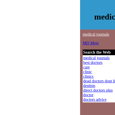
medic
medical journals
MD Meet
Search the Web
medical journals
best doctors
care
clinic
clinics
dead doctors dont l
dentists
direct doctors plus
doctor
doctors advice