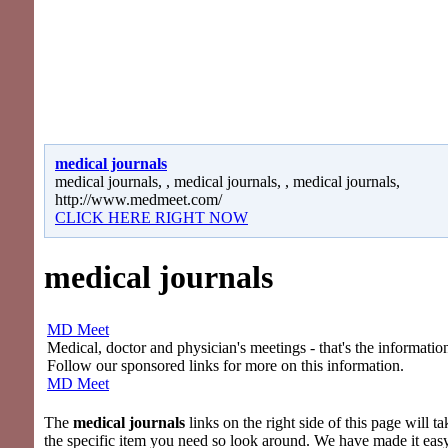
medical journals
medical journals, , medical journals, , medical journals,
http://www.medmeet.com/
CLICK HERE RIGHT NOW
medical journals
MD Meet
Medical, doctor and physician's meetings - that's the information
Follow our sponsored links for more on this information.
MD Meet
The
medical journals
links on the right side of this page will ta
the specific item you need so look around. We have made it eas