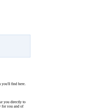
 you'll find here.
ke you directly to
y for you and of