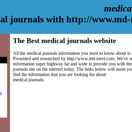
medica
al journals with http://www.md
The Best medical journals website
All the medical journals information you need to know about is r
Presented and researched by http://www.md-meet.com. We've s
information super highway far and wide to provide you with the
journals site on the internet today. The links below will assist yo
find the information that you are looking for about
medical journals.
ie