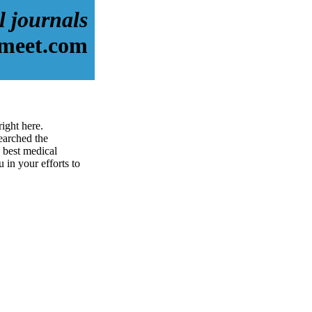
l journals
-meet.com
ight here.
earched the
 best medical
u in your efforts to