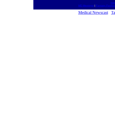
htt
MD Meetings
|
Fantasy Footbal
Medical Newscast
Ta