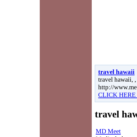
travel hawaii
travel hawaii, ,
http://www.me
CLICK HERE
travel haw
MD Meet