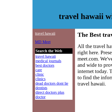
travel hawaii 
travel hawaii
The Best tra
MD Meet
All the travel h
Search the Web
right here. Pre
travel hawaii
meet.com. We've
medical journals
and wide to prov
best doctors
care
internet today. 
clinic
to find the info
clinics
travel hawaii.
dead doctors dont lie
dentists
direct doctors plus
doctor