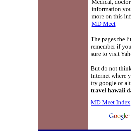
Medical, doctor 
information you
more on this in
MD Meet
The pages the li
remember if you 
sure to visit Ya
But do not think
Internet where 
try google or a
travel hawaii
da
MD Meet Index