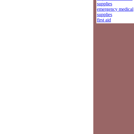
supplies
emergency medical
supplies
first aid