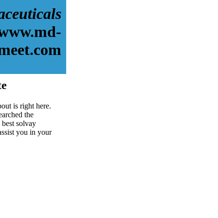
aceuticals
//www.md-
meet.com
te
ut is right here.
earched the
 best solvay
assist you in your