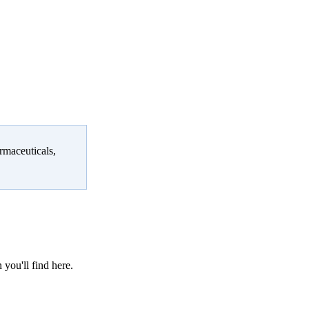
rmaceuticals,
 you'll find here.