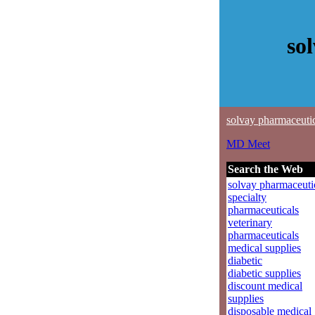
so
solvay pharmaceuti
MD Meet
Search the Web
solvay pharmaceuti
specialty
pharmaceuticals
veterinary
pharmaceuticals
medical supplies
diabetic
diabetic supplies
discount medical
supplies
disposable medical