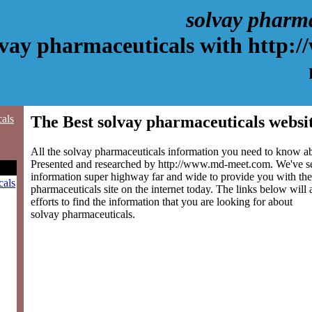
solvay pharm
lvay pharmaceuticals with http:
cals
The Best solvay pharmaceuticals websi
All the solvay pharmaceuticals information you need to know abo
Presented and researched by http://www.md-meet.com. We've s
information super highway far and wide to provide you with the
cals
pharmaceuticals site on the internet today. The links below will 
efforts to find the information that you are looking for about
solvay pharmaceuticals.