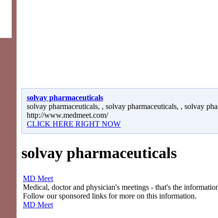
solvay pharmaceuticals
solvay pharmaceuticals, , solvay pharmaceuticals, , solvay pha
http://www.medmeet.com/
CLICK HERE RIGHT NOW
solvay pharmaceuticals
MD Meet
Medical, doctor and physician's meetings - that's the information
Follow our sponsored links for more on this information.
MD Meet