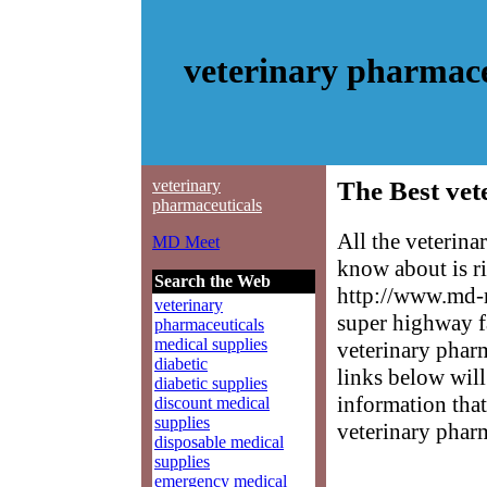
veterinary pharmace
veterinary
The Best vet
pharmaceuticals
All the veterin
MD Meet
know about is ri
Search the Web
http://www.md-m
veterinary
super highway f
pharmaceuticals
medical supplies
veterinary pharm
diabetic
links below will 
diabetic supplies
information that
discount medical
supplies
veterinary pharm
disposable medical
supplies
emergency medical