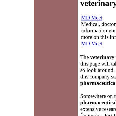
veterinar
MD Meet
Medical, doctor 
information you
more on this in
MD Meet
The
veterinary
this page will t
so look around.
this company st
pharmaceutica
Somewhere on th
pharmaceutica
extensive resear
fingertips. Just