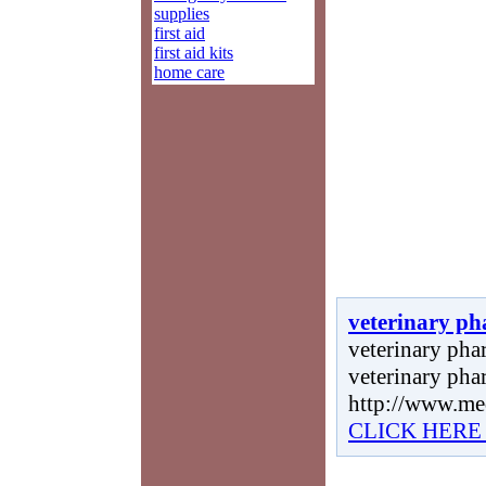
supplies
first aid
first aid kits
home care
veterinary ph
veterinary phar
veterinary pha
http://www.me
CLICK HERE