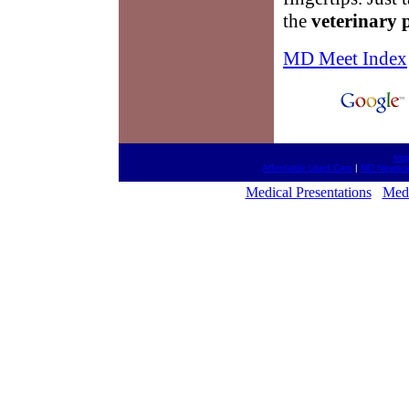
the
veterinary 
MD Meet Index
htt
Affordable Used Cars
|
MD Newsca
Medical Presentations
Medi