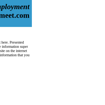
ployment
-meet.com
 here. Presented
 information super
te on the internet
 information that you