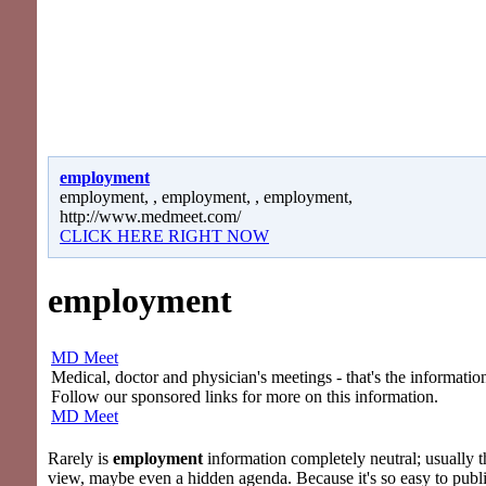
employment
employment, , employment, , employment,
http://www.medmeet.com/
CLICK HERE RIGHT NOW
employment
MD Meet
Medical, doctor and physician's meetings - that's the information
Follow our sponsored links for more on this information.
MD Meet
Rarely is
employment
information completely neutral; usually th
view, maybe even a hidden agenda. Because it's so easy to publi