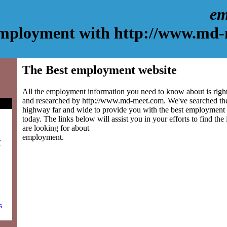
em
mployment with http://www.md
The Best employment website
All the employment information you need to know about is right
and researched by http://www.md-meet.com. We've searched the
highway far and wide to provide you with the best employment si
today. The links below will assist you in your efforts to find the
are looking for about
employment.
r
s