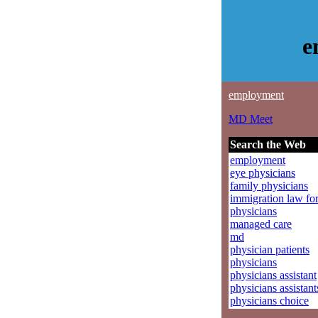
e
employment
MD Meet
Search the Web
employment
eye physicians
family physicians
immigration law fo
physicians
managed care
md
physician patients
physicians
physicians assistant
physicians assistant
physicians choice