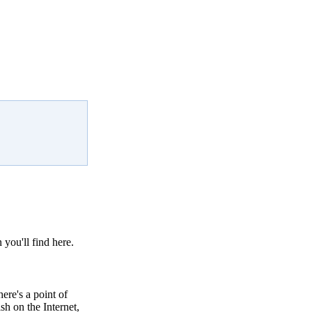
 you'll find here.
ere's a point of
sh on the Internet,