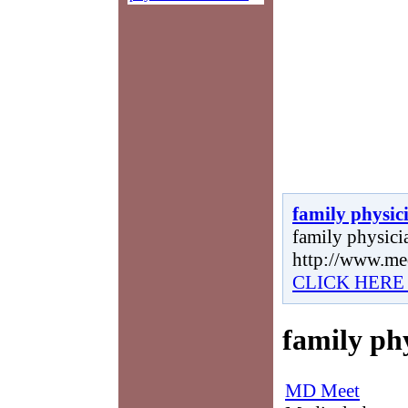
family physic
family physicia
http://www.me
CLICK HERE
family ph
MD Meet