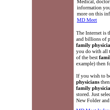
Medical, doctor 
information you
more on this in
MD Meet
The Internet is t
and billions of 
family physici
you do with all 
of the best
fami
example) then fo
If you wish to 
physicians
then 
family physici
stored. Just sel
New Folder and