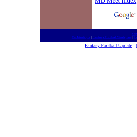
MD Meet Index
htt
Go Meetings
|
Fantasy Football Strategies
|
L
Fantasy Football Update