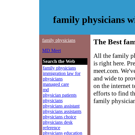
family physicians 
family physicians
The Best fam
MD Meet
All the family 
Search the Web
is right here. P
family physicians
meet.com. We've
immigration law for
and wide to prov
physicians
managed care
on the internet 
md
efforts to find 
physician patients
family physician
physicians
physicians assistant
physicians assistants
physicians choice
physicians desk
reference
physicians education