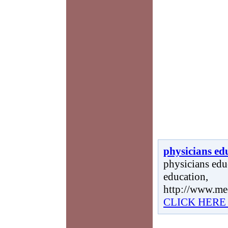
physicians ed
physicians educ
education,
http://www.me
CLICK HERE