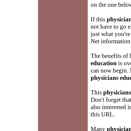
on the one belo
If this
physicia
not have to go 
just what you're 
Net informatio
The benefits of
education
is ov
can now begin. 
physicians edu
This
physicians
Don't forget th
also interested 
this URL.
Many
physicia