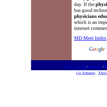
day. If the
physi
has good technol
physicians edu
which is an impo
internet commer
MD Meet Index
htt
Forum On The Net
|
Go Meetings
|
Me
Go Antiques
Xbox 