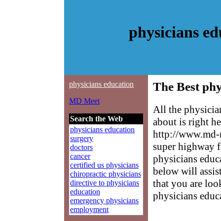
physicians e
physicians education
The Best phy
MD Meet
All the physici
Search the Web
about is right h
physicians education
http://www.md-m
surgery
super highway f
doctors
cancer
physicians educa
certified us physicians
below will assis
chiropractic physicians
that you are loo
directive to physicians
education
physicians educ
emergency physicians
employment