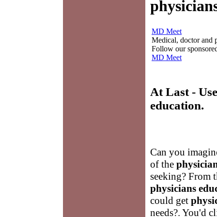
physician
MD Meet
Medical, doctor and ph
Follow our sponsored 
MD Meet
At Last - Us
education
.
Can you imagine
of the
physicia
seeking? From t
physicians edu
could get
physi
needs?. You'd c